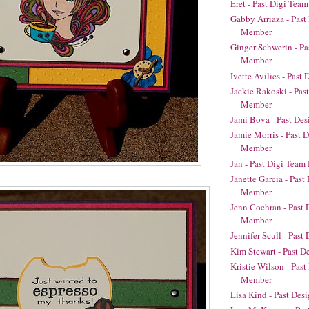
Eret - Past Digi Te
Gabby Arriaza - Pas
Member
Ginger Schwerin - P
Member
Ivette Avilies - Pas
Jackie Rakoski - Pas
Member
Jami Bova - Past De
Jamie Morris - Past 
Member
Jan - Past Digi Tea
Janette Garcia - Pas
Member
Jenn Cochran - Past
Member
Jennifer Scull - Pas
Kim Stewart - Past 
Kristie Wilson - Pas
Member
Lisa Kind - Past De