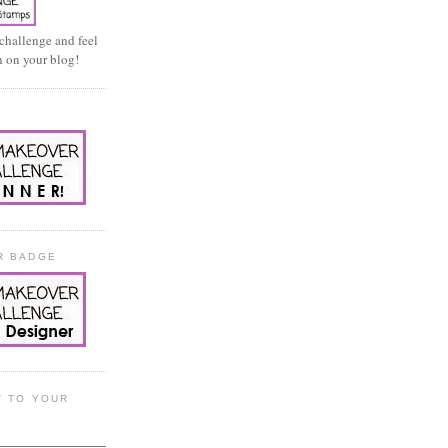
 challenge and feel
on on your blog!
E
R BADGE
T TO YOUR