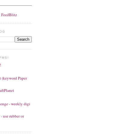
y
FeedBlitz
LOG
PMS!
!
t (keyword Paper
aftPlanet
enge - weekly digi
- use rubber or