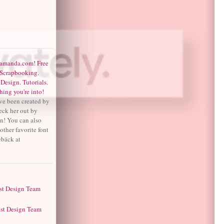
ve been created by
ck her out by
on! You can also
other favorite font
ebäck at
S
st Design Team
ast Design Team