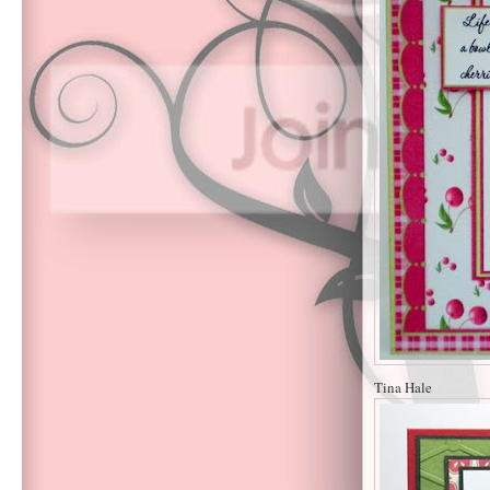
Tina Hale