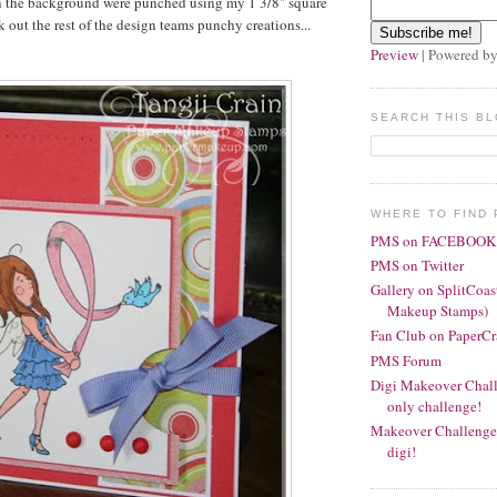
in the background were punched using my 1 3/8" square
 out the rest of the design teams punchy creations...
Preview
| Powered b
SEARCH THIS B
WHERE TO FIND 
PMS on FACEBOOK
PMS on Twitter
Gallery on SplitCoas
Makeup Stamps)
Fan Club on PaperCr
PMS Forum
Digi Makeover Chall
only challenge!
Makeover Challenge 
digi!