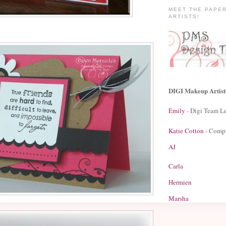
MEET THE PAPE
ARTISTS!
DIGI Makeup Artist
Emily
- Digi Team L
Katie Cotton
- Comp
AJ
Carla
Hermien
Marsha