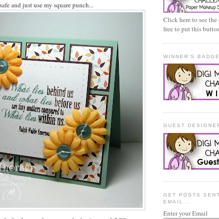
 safe and just use my square punch...
Click here to see the
free to put this butt
WINNER'S BADG
GUEST DESIGNE
GET POSTS SEN
EMAIL...
Enter your Email