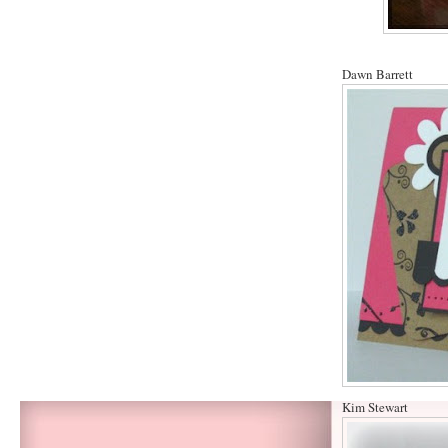
Dawn Barrett
Kim Stewart