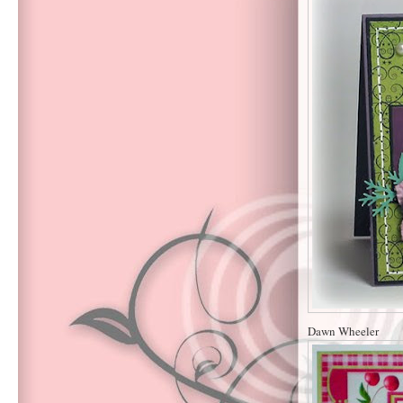
Dawn Wheeler