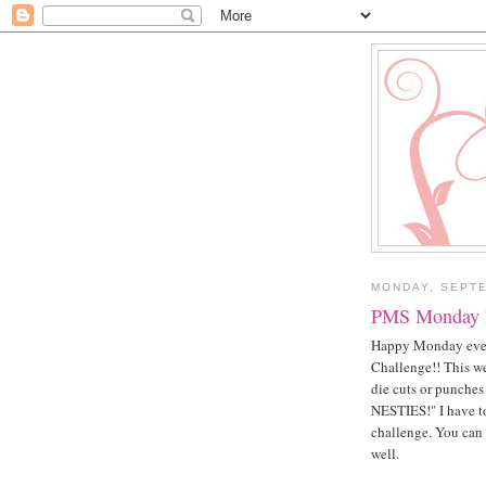
MONDAY, SEPTE
PMS Monday I
Happy Monday ever
Challenge!! This we
die cuts or punche
NESTIES!" I have to 
challenge. You can 
well.