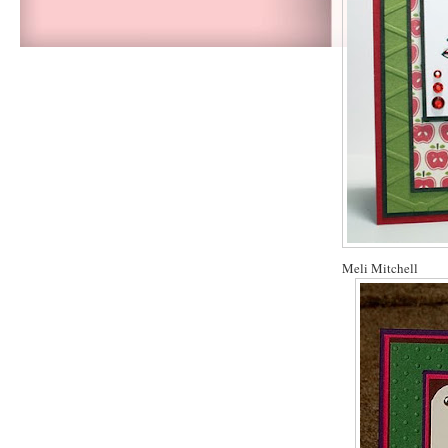
Meli Mitchell