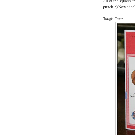
All of the squares 
punch. :) Now check
Tangii Crain