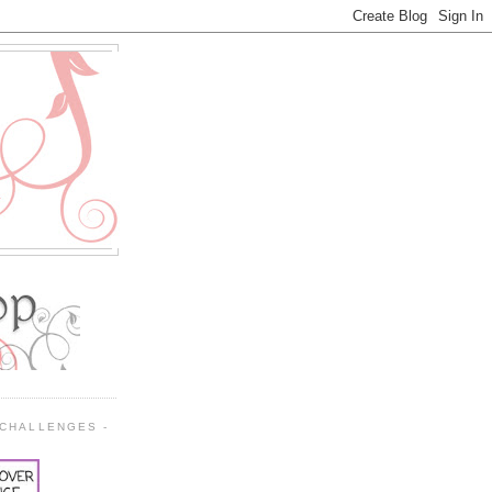
 CHALLENGES -