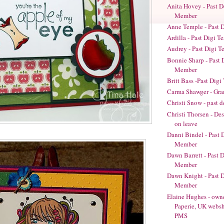
Anita Hovey - Past 
Member
Anne Temple - Past
Ardilla - Past Digi
Audrey - Past Digi 
Bonnie Sharp - Past
Member
Britt Bass -Past Di
Carma Shawger - Gr
Christi Snow - past 
Christi Thorsen - D
on leave
Danni Bindel - Past
Member
Dawn Barrett - Past 
Member
Dawn Knight - Past 
Member
Elaine Hughes - owne
Paperie, UK websh
PMS