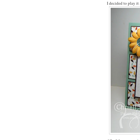
I decided to play it