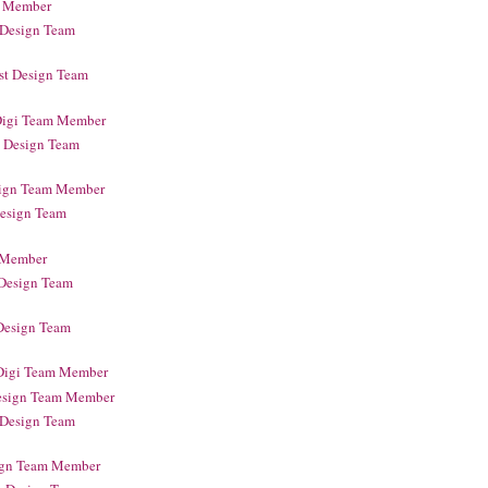
am Member
t Design Team
ast Design Team
t Digi Team Member
t Design Team
sign Team Member
Design Team
m Member
t Design Team
 Design Team
t Digi Team Member
Design Team Member
t Design Team
sign Team Member