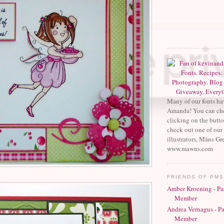
Many of our fonts ha
Amanda! You can che
clicking on the butt
check out one of our 
illustrators, Måns Gr
www.mawns.com
FRIENDS OF PM
Amber Kroening - Pa
Member
Andrea Vernagus - P
Member