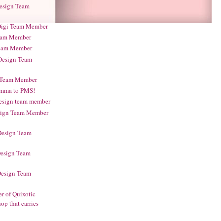
Design Team
 Digi Team Member
 Team Member
Team Member
 Design Team
gi Team Member
amma to PMS!
design team member
esign Team Member
 Design Team
Design Team
Design Team
r of Quixotic
op that carries