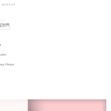
R MAKEUP
s
eader
any Owner