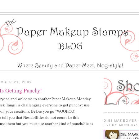
MBER 21, 2009
s Getting Punchy!
yone and welcome to another Paper Makeup Monday
ek Tangii is challenging everyone to get punchy: use
s on your creations. Before you go "WOOHOO!
tell you that Nestabilities do not count for this
DIGI MAKEOVER
use them but you must use another kind of punch/die as
EVERY MONDAY!