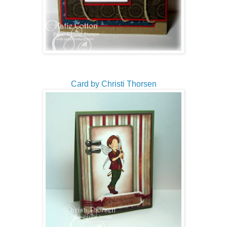
Card by Christi Thorsen