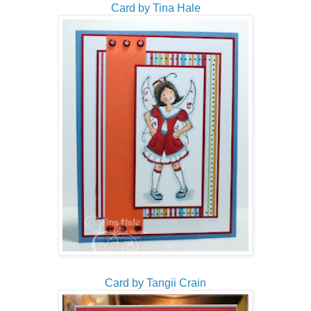
Card by Tina Hale
Card by Tangii Crain