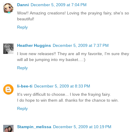
Danni
December 5, 2009 at 7:04 PM
Wow!! Amazing creations! Loving the praying fairy, she's so
beautiful!
Reply
Heather Huggins
December 5, 2009 at 7:37 PM
I love new releases!! They are all my favorite, I'm sure they
will all be jumping into my basket....:)
Reply
li-bee-ti
December 5, 2009 at 8:33 PM
It's very difficult to choose... I love the fraying fairy.
I do hope to win them all. thanks for the chance to win.
Reply
Stampin_melissa
December 5, 2009 at 10:19 PM