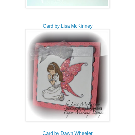
Card by Lisa McKinney
Card by Dawn Wheeler