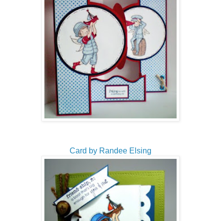
Card by Randee Elsing