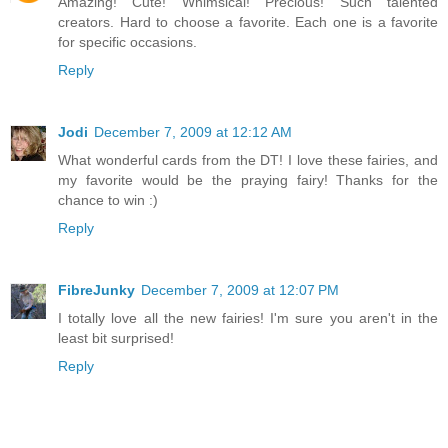
Amazing! Cute! Whimsical! Precious! Such talented
creators. Hard to choose a favorite. Each one is a favorite
for specific occasions.
Reply
Jodi
December 7, 2009 at 12:12 AM
What wonderful cards from the DT! I love these fairies, and
my favorite would be the praying fairy! Thanks for the
chance to win :)
Reply
FibreJunky
December 7, 2009 at 12:07 PM
I totally love all the new fairies! I'm sure you aren't in the
least bit surprised!
Reply