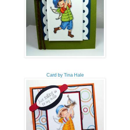
Card by Tina Hale