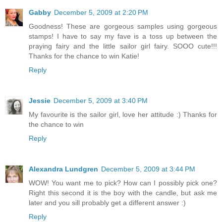
Gabby
December 5, 2009 at 2:20 PM
Goodness! These are gorgeous samples using gorgeous
stamps! I have to say my fave is a toss up between the
praying fairy and the little sailor girl fairy. SOOO cute!!!
Thanks for the chance to win Katie!
Reply
Jessie
December 5, 2009 at 3:40 PM
My favourite is the sailor girl, love her attitude :) Thanks for
the chance to win
Reply
Alexandra Lundgren
December 5, 2009 at 3:44 PM
WOW! You want me to pick? How can I possibly pick one?
Right this second it is the boy with the candle, but ask me
later and you sill probably get a different answer :)
Reply