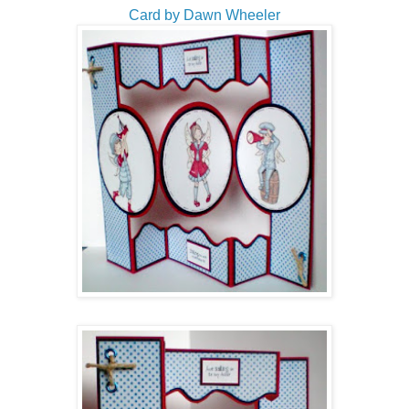
Card by Dawn Wheeler