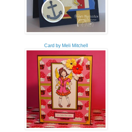
Card by Meli Mitchell