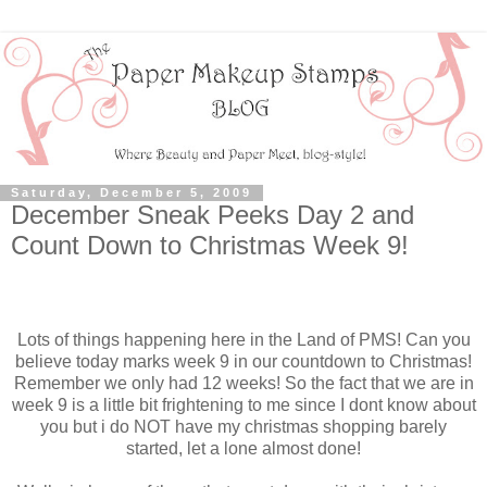
Saturday, December 5, 2009
December Sneak Peeks Day 2 and
Count Down to Christmas Week 9!
Lots of things happening here in the Land of PMS! Can you
believe today marks week 9 in our countdown to Christmas!
Remember we only had 12 weeks! So the fact that we are in
week 9 is a little bit frightening to me since I dont know about
you but i do NOT have my christmas shopping barely
started, let a lone almost done!