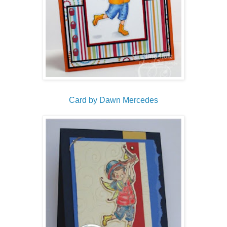
Card by Dawn Mercedes