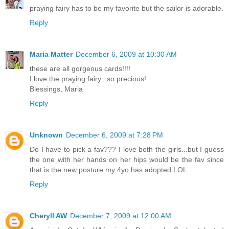
praying fairy has to be my favorite but the sailor is adorable.
Reply
Maria Matter
December 6, 2009 at 10:30 AM
these are all gorgeous cards!!!!
I love the praying fairy...so precious!
Blessings, Maria
Reply
Unknown
December 6, 2009 at 7:28 PM
Do I have to pick a fav??? I love both the girls...but I guess
the one with her hands on her hips would be the fav since
that is the new posture my 4yo has adopted LOL
Reply
Cheryll AW
December 7, 2009 at 12:00 AM