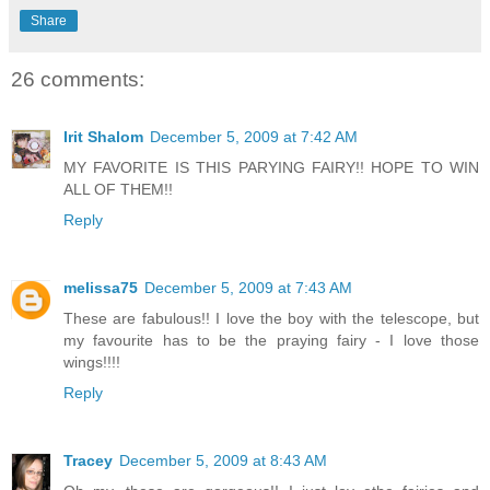
Share
26 comments:
Irit Shalom
December 5, 2009 at 7:42 AM
MY FAVORITE IS THIS PARYING FAIRY!! HOPE TO WIN
ALL OF THEM!!
Reply
melissa75
December 5, 2009 at 7:43 AM
These are fabulous!! I love the boy with the telescope, but
my favourite has to be the praying fairy - I love those
wings!!!!
Reply
Tracey
December 5, 2009 at 8:43 AM