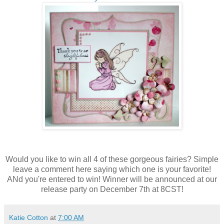
Would you like to win all 4 of these gorgeous fairies? Simple
leave a comment here saying which one is your favorite!
ANd you're entered to win! Winner will be announced at our
release party on December 7th at 8CST!
Katie Cotton
at
7:00 AM