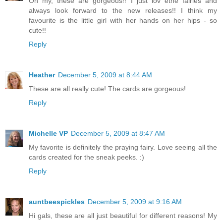
Oh my, these are gorgeous!! I just lov ethe fairies and
always look forward to the new releases!! I think my
favourite is the little girl with her hands on her hips - so
cute!!
Reply
Heather
December 5, 2009 at 8:44 AM
These are all really cute! The cards are gorgeous!
Reply
Michelle VP
December 5, 2009 at 8:47 AM
My favorite is definitely the praying fairy. Love seeing all the
cards created for the sneak peeks. :)
Reply
auntbeespickles
December 5, 2009 at 9:16 AM
Hi gals, these are all just beautiful for different reasons! My