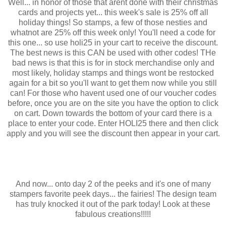
Well... in honor of those that arent done with their christmas
cards and projects yet... this week's sale is 25% off all
holiday things! So stamps, a few of those nesties and
whatnot are 25% off this week only! You'll need a code for
this one... so use holi25 in your cart to receive the discount.
The best news is this CAN be used with other codes! THe
bad news is that this is for in stock merchandise only and
most likely, holiday stamps and things wont be restocked
again for a bit so you'll want to get them now while you still
can! For those who havent used one of our voucher codes
before, once you are on the site you have the option to click
on cart. Down towards the bottom of your card there is a
place to enter your code. Enter HOLI25 there and then click
apply and you will see the discount then appear in your cart.
And now... onto day 2 of the peeks and it's one of many
stampers favorite peek days... the fairies! The design team
has truly knocked it out of the park today! Look at these
fabulous creations!!!!!