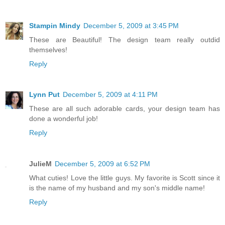
Stampin Mindy
December 5, 2009 at 3:45 PM
These are Beautiful! The design team really outdid
themselves!
Reply
Lynn Put
December 5, 2009 at 4:11 PM
These are all such adorable cards, your design team has
done a wonderful job!
Reply
JulieM
December 5, 2009 at 6:52 PM
What cuties! Love the little guys. My favorite is Scott since it
is the name of my husband and my son's middle name!
Reply