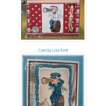
Card by Lisa Kind