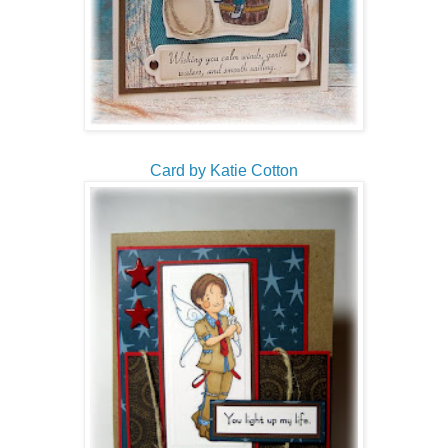
Card by Katie Cotton