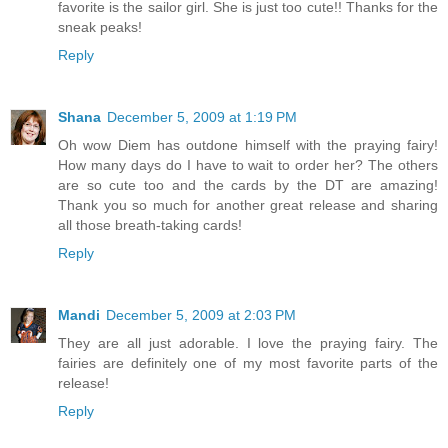
favorite is the sailor girl. She is just too cute!! Thanks for the
sneak peaks!
Reply
Shana
December 5, 2009 at 1:19 PM
Oh wow Diem has outdone himself with the praying fairy!
How many days do I have to wait to order her? The others
are so cute too and the cards by the DT are amazing!
Thank you so much for another great release and sharing
all those breath-taking cards!
Reply
Mandi
December 5, 2009 at 2:03 PM
They are all just adorable. I love the praying fairy. The
fairies are definitely one of my most favorite parts of the
release!
Reply