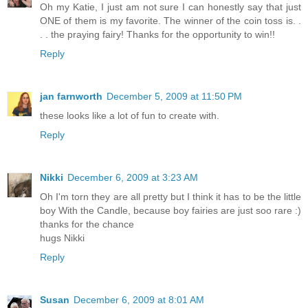
Oh my Katie, I just am not sure I can honestly say that just
ONE of them is my favorite. The winner of the coin toss is. .
. . the praying fairy! Thanks for the opportunity to win!!
Reply
jan farnworth
December 5, 2009 at 11:50 PM
these looks like a lot of fun to create with.
Reply
Nikki
December 6, 2009 at 3:23 AM
Oh I'm torn they are all pretty but I think it has to be the little
boy With the Candle, because boy fairies are just soo rare :)
thanks for the chance
hugs Nikki
Reply
Susan
December 6, 2009 at 8:01 AM